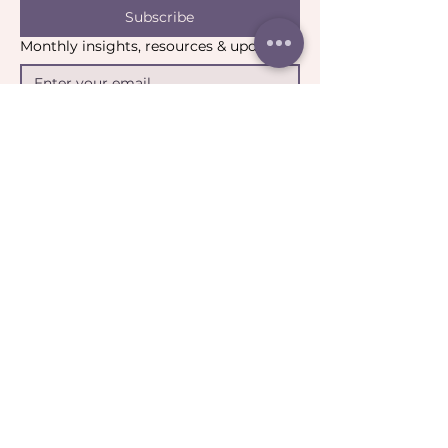
Subscribe
Monthly insights, resources & updates
Yes, I’d like to stay connected.
*
Email:
contact@catharticcollaborations.com.au
​Location:
Brisbane QLD Australia​​​
General:
Privacy Policy
Return Policy
Terms & Conditions
Ripple:
Terms of Participation
Community Guidelines