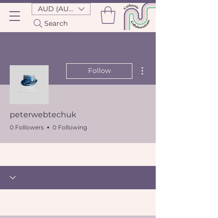
AUD (AU$)
Search
More actions
Follow
peterwebtechuk
0 Followers
0 Following