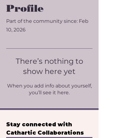
Profile
Part of the community since: Feb
10, 2026
There’s nothing to
show here yet
When you add info about yourself,
you’ll see it here.
Stay connected with 
Cathartic Collaborations