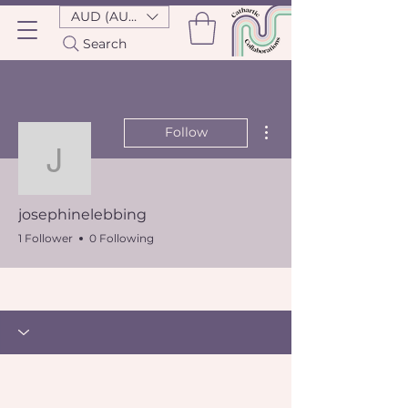
AUD (AU$)
Search
More actions
Follow
josephinelebbing
josephinelebbing
1 Follower
0 Following