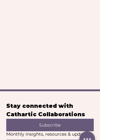
Stay connected with 
Cathartic Collaborations
Subscribe
Monthly insights, resources & updates