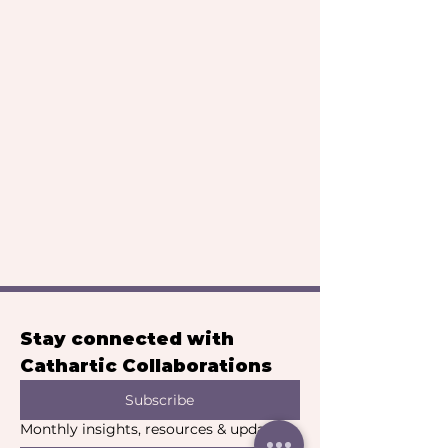
Stay connected with 
Cathartic Collaborations
Subscribe
Monthly insights, resources & updates