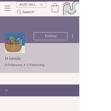
AUD (AU$)
Search
More actions
Follow
H Lewis
0 Followers
0 Following