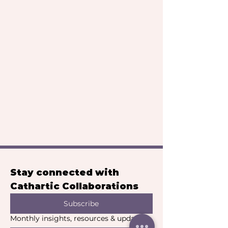
Stay connected with 
Cathartic Collaborations
Subscribe
Monthly insights, resources & updates