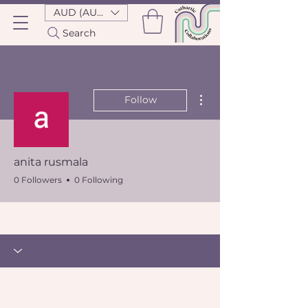
AUD (AU$)
Search
More actions
Follow
anita rusmala
0 Followers
0 Following