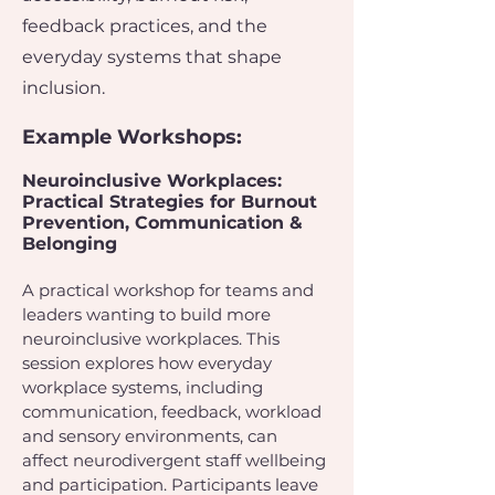
feedback practices, and the
everyday systems that shape
inclusion.
Example Workshops:
Neuroinclusive Workplaces:
Practical Strategies for Burnout
Prevention, Communication &
Belonging
A practical workshop for teams and
leaders wanting to build more
neuroinclusive workplaces. This
session explores how everyday
workplace systems, including
communication, feedback, workload
and sensory environments, can
affect neurodivergent staff wellbeing
and participation. Participants leave