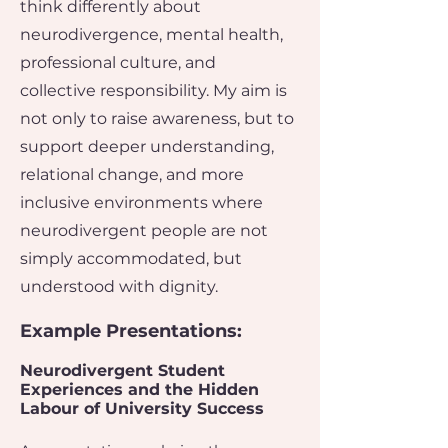
think differently about
neurodivergence, mental health,
professional culture, and
collective responsibility.​ My aim is
not only to raise awareness, but to
support deeper understanding,
relational change, and more
inclusive environments where
neurodivergent people are not
simply accommodated, but
understood with dignity.
Example Presentations:​
​Neurodivergent Student
Experiences and the Hidden
Labour of University Success