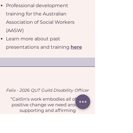
Professional development
training for the Australian
Association of Social Workers
(AASW)
Learn more about past
presentations and training
here
Felix - 2026 QUT Guild Disability Officer
“Caitlin's work embodies all of the
positive change we need around
supporting and affirming
neurodiverse students. Caitlin stood
apart from other candidates as
someone with strong social-justice
oriented values, as well as a