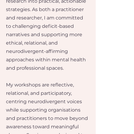
research into practical, actionable
strategies.​ As both a practitioner
and researcher, I am committed
to challenging deficit-based
narratives and supporting more
ethical, relational, and
neurodivergent-affirming
approaches within mental health
and professional spaces.
My workshops are reflective,
relational, and participatory,
centring neurodivergent voices
while supporting organisations
and practitioners to move beyond
awareness toward meaningful