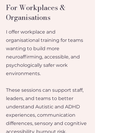
For Workplaces &
Organisations
I offer workplace and
organisational training for teams
wanting to build more
neuroaffirming, accessible, and
psychologically safer work
environments.
These sessions can support staff,
leaders, and teams to better
understand Autistic and ADHD
experiences, communication
differences, sensory and cognitive
accessibility, burnout risk,