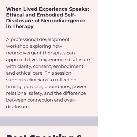
When Lived Experience Speaks:
Ethical and Embodied Self-
Disclosure of Neurodivergence
in Therapy
A professional development
workshop exploring how
neurodivergent therapists can
approach lived experience disclosure
with clarity, consent, embodiment,
and ethical care. This session
supports clinicians to reflect on
timing, purpose, boundaries, power,
relational safety, and the difference
between connection and over-
disclosure.​​​