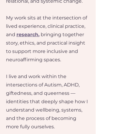
relational, and systemic change.
My work sits at the intersection of
lived experience, clinical practice,
and
research
,
bringing together
story, ethics, and practical insight
to support more inclusive and
neuroaffirming spaces.
I live and work within the
intersections of Autism, ADHD,
giftedness, and queerness —
identities that deeply shape how I
understand wellbeing, systems,
and the process of becoming
more fully ourselves.