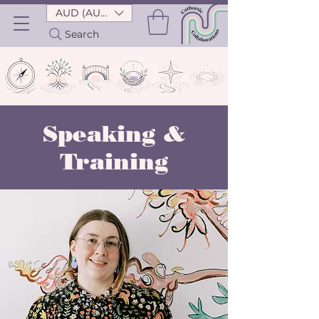
AUD (AU$)
Search
Speaking &
Training