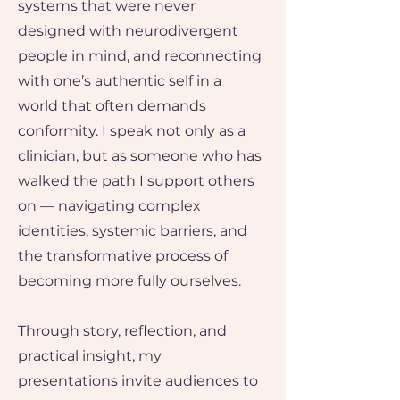
systems that were never
designed with neurodivergent
people in mind, and reconnecting
with one’s authentic self in a
world that often demands
conformity.​ I speak not only as a
clinician, but as someone who has
walked the path I support others
on — navigating complex
identities, systemic barriers, and
the transformative process of
becoming more fully ourselves.
Through story, reflection, and
practical insight, my
presentations invite audiences to