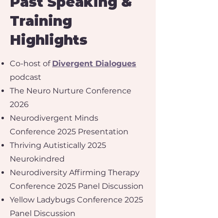
Past Speaking &
Training
Highlights
Co-host of
Divergent Dialogues
podcast
The Neuro Nurture Conference
2026
Neurodivergent Minds
Conference 2025 Presentation
Thriving Autistically 2025
Neurokindred
Neurodiversity Affirming Therapy
Conference 2025 Panel Discussion
Yellow Ladybugs Conference 2025
Panel Discussion