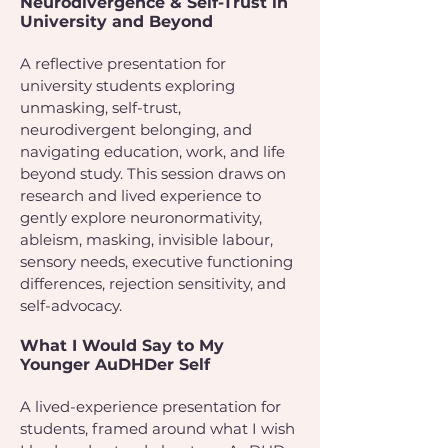
Neurodivergence & Self-Trust in
University and Beyond
A reflective presentation for
university students exploring
unmasking, self-trust,
neurodivergent belonging, and
navigating education, work, and life
beyond study. This session draws on
research and lived experience to
gently explore neuronormativity,
ableism, masking, invisible labour,
sensory needs, executive functioning
differences, rejection sensitivity, and
self-advocacy.
What I Would Say to My
Younger AuDHDer Self
A lived-experience presentation for
students, framed around what I wish