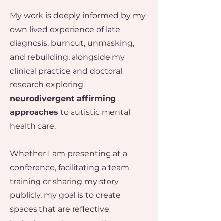
My work is deeply informed by my
own lived experience of late
diagnosis, burnout, unmasking,
and rebuilding, alongside my
clinical practice and doctoral
research exploring
neurodivergent affirming
approaches
to autistic mental
health care.
Whether I am presenting at a
conference, facilitating a team
training or sharing my story
publicly, my goal is to create
spaces that are reflective,