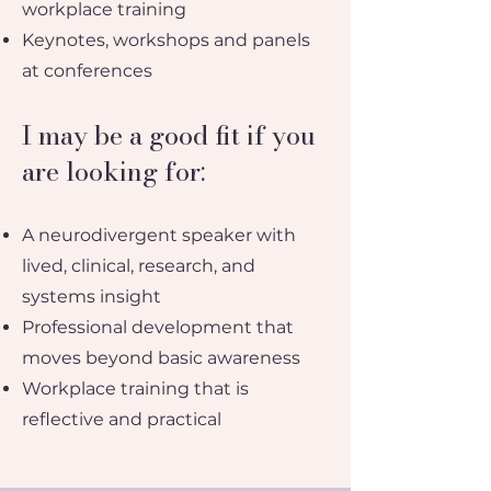
workplace training
Keynotes, workshops and panels
at conferences
I may be a good fit if you
are looking for:
A neurodivergent speaker with
lived, clinical, research, and
systems insight
Professional development that
moves beyond basic awareness
Workplace training that is
reflective and practical​​​