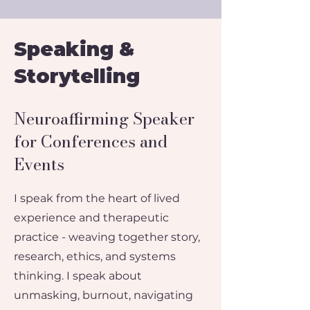
Speaking &
Storytelling
Neuroaffirming Speaker
for Conferences and
Events
I speak from the heart of lived
experience and therapeutic
practice - weaving together story,
research, ethics, and systems
thinking.​​ I speak about
unmasking, burnout, navigating