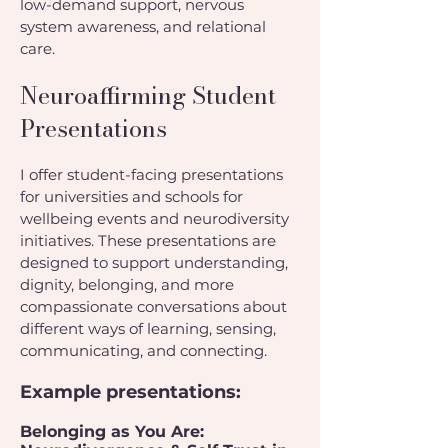
low-demand support, nervous
system awareness, and relational
care.
Neuroaffirming Student
Presentations
I offer student-facing presentations
for universities and schools for
wellbeing events and neurodiversity
initiatives. These presentations are
designed to support understanding,
dignity, belonging, and more
compassionate conversations about
different ways of learning, sensing,
communicating, and connecting.
Example presentations:
Belonging as You Are: