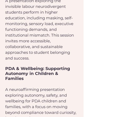
A presentation exploring the
invisible labour neurodivergent
students perform in higher
education, including masking, self-
monitoring, sensory load, executive
functioning demands, and
institutional mismatch. This session
invites more accessible,
collaborative, and sustainable
approaches to student belonging
and success.
PDA & Wellbeing: Supporting
Autonomy in Children &
Families
A neuroaffirming presentation
exploring autonomy, safety, and
wellbeing for PDA children and
families, with a focus on moving
beyond compliance toward curiosity,