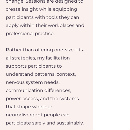
change.​ Sessions are designed to
create insight while equipping
participants with tools they can
apply within their workplaces and
professional practice.
Rather than offering one-size-fits-
all strategies, my facilitation
supports participants to
understand patterns, context,
nervous system needs,
communication differences,
power, access, and the systems
that shape whether
neurodivergent people can
participate safely and sustainably.