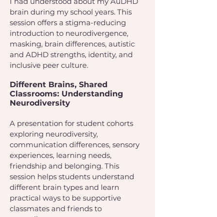
I had understood about my AuDHD
brain during my school years. This
session offers a stigma-reducing
introduction to neurodivergence,
masking, brain differences, autistic
and ADHD strengths, identity, and
inclusive peer culture.
Different Brains, Shared
Classrooms: Understanding
Neurodiversity
A presentation for student cohorts
exploring neurodiversity,
communication differences, sensory
experiences, learning needs,
friendship and belonging. This
session helps students understand
different brain types and learn
practical ways to be supportive
classmates and friends to