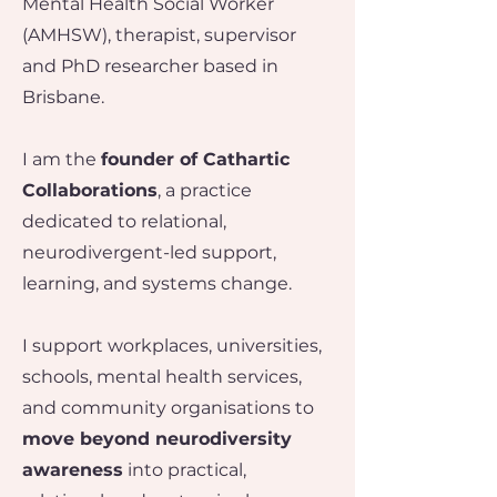
Mental Health Social Worker
(AMHSW), therapist, supervisor
and PhD researcher based in
Brisbane.
I am the
founder of Cathartic
Collaborations
, a practice
dedicated to relational,
neurodivergent-led support,
learning, and systems change.
I support workplaces, universities,
schools, mental health services,
and community organisations to
move beyond neurodiversity
awareness
into practical,