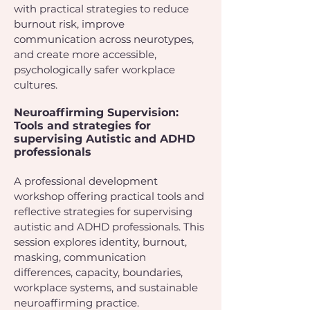
with practical strategies to reduce
burnout risk, improve
communication across neurotypes,
and create more accessible,
psychologically safer workplace
cultures.
Neuroaffirming Supervision:
Tools and strategies for
supervising Autistic and ADHD
professionals
A professional development
workshop offering practical tools and
reflective strategies for supervising
autistic and ADHD professionals. This
session explores identity, burnout,
masking, communication
differences, capacity, boundaries,
workplace systems, and sustainable
neuroaffirming practice.