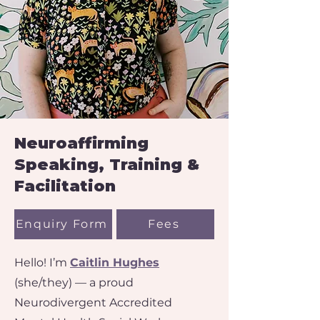
Neuroaffirming
Speaking, Training &
Facilitation​​
Enquiry Form
Fees
Hello! I’m
Caitlin Hughes
(she/they) — a proud
Neurodivergent Accredited