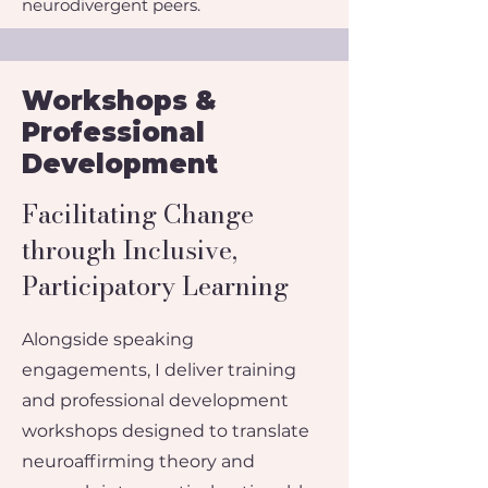
neurodivergent peers.
Workshops &
Professional
Development
​Facilitating Change
through Inclusive,
Participatory Learning
Alongside speaking
engagements, I deliver training
and professional development
workshops designed to translate
neuroaffirming theory and