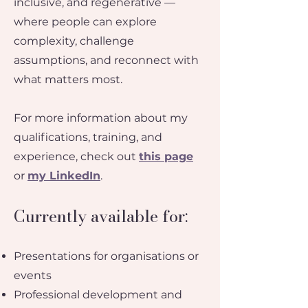
inclusive, and regenerative —
where people can explore
complexity, challenge
assumptions, and reconnect with
what matters most.​
For more information about my
qualifications, training, and
experience, check out
this page
or
my LinkedIn
.
Currently available for:
Presentations for organisations or
events
Professional development and