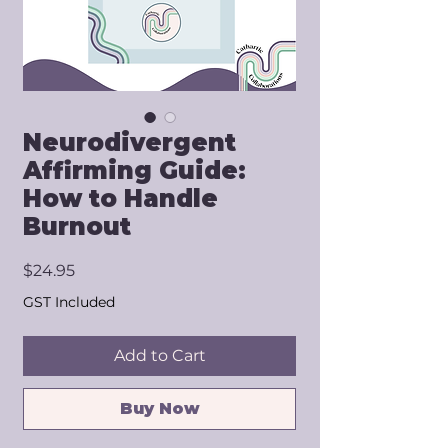
Neurodivergent
Affirming Guide:
How to Handle
Burnout
Price
$24.95
GST Included
Add to Cart
Buy Now