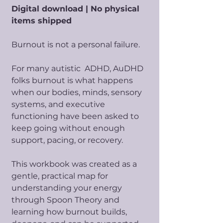
Digital download | No physical
items shipped
Burnout is not a personal failure.
For many autistic ADHD, AuDHD
folks burnout is what happens
when our bodies, minds, sensory
systems, and executive
functioning have been asked to
keep going without enough
support, pacing, or recovery.
This workbook was created as a
gentle, practical map for
understanding your energy
through Spoon Theory and
learning how burnout builds,