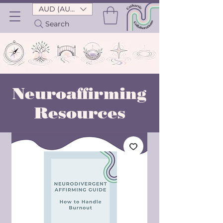
AUD (AU$)
Search
Neuroaffirming
Resources