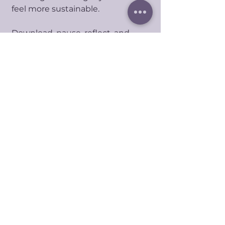
feel more sustainable.
Download, pause, reflect, and
return whenever you need a
softer way to understand your
energy.
No Reviews Yet
Share your thoughts. Be the first to
leave a review.
Share your review