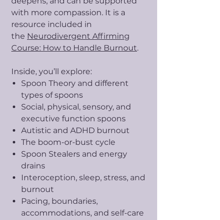
deepens, and can be supported
with more compassion. It is a
resource included in
the
Neurodivergent Affirming
Course: How to Handle Burnout
.
Inside, you’ll explore:
Spoon Theory and different
types of spoons
Social, physical, sensory, and
executive function spoons
Autistic and ADHD burnout
The boom-or-bust cycle
Spoon Stealers and energy
drains
Interoception, sleep, stress, and
burnout
Pacing, boundaries,
accommodations, and self-care