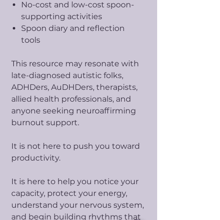
No-cost and low-cost spoon-
supporting activities
Spoon diary and reflection
tools
This resource may resonate with
late-diagnosed autistic folks,
ADHDers, AuDHDers, therapists,
allied health professionals, and
anyone seeking neuroaffirming
burnout support.
It is not here to push you toward
productivity.
It is here to help you notice your
capacity, protect your energy,
understand your nervous system,
and begin building rhythms that