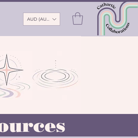
AUD (AU$)
ources