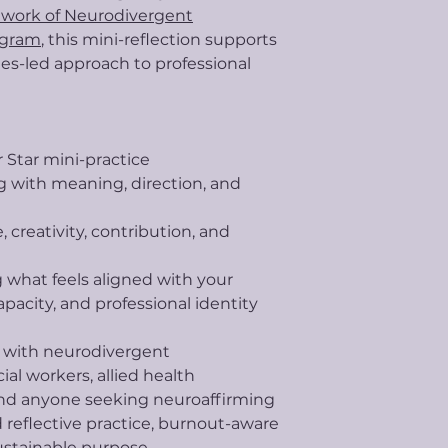
work of Neurodivergent
ogram
, this mini-reflection supports
ues-led approach to professional
r Star mini-practice
 with meaning, direction, and
 creativity, contribution, and
ng what feels aligned with your
pacity, and professional identity
e with neurodivergent
cial workers, allied health
 and anyone seeking neuroaffirming
d reflective practice, burnout-aware
ustainable purpose.