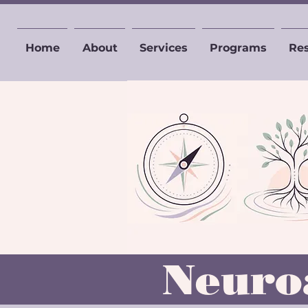
Home
About
Services
Programs
Re
Neuro