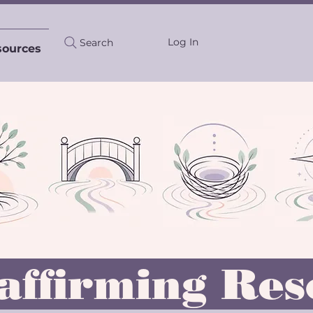
Log In
Search
sources
affirming Res