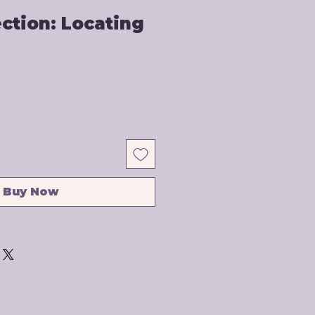
ection: Locating
Buy Now