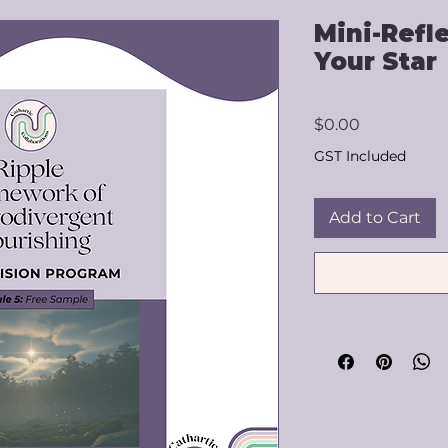
Mini-Refl
Your Star
Price
$0.00
GST Included
Add to Cart