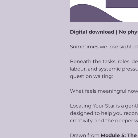
Digital download | No phy
Sometimes we lose sight of
Beneath the tasks, roles, d
labour, and systemic pressur
question waiting:
What feels meaningful no
Locating Your Star is a gen
designed to help you recon
creativity, and the deeper v
Drawn from
Module 5: The