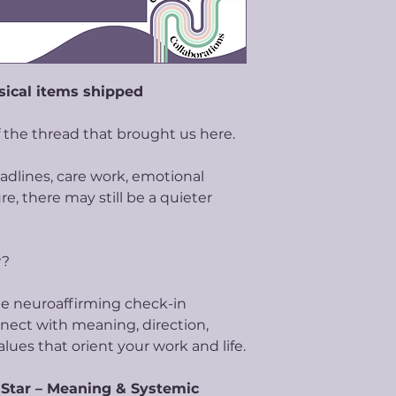
sical items shipped
 the thread that brought us here.
eadlines, care work, emotional
e, there may still be a quieter
w?
tle neuroaffirming check-in
nect with meaning, direction,
alues that orient your work and life.
 Star – Meaning & Systemic