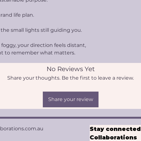
rand life plan.
 the small lights still guiding you.
foggy, your direction feels distant,
nt to remember what matters.
No Reviews Yet
Share your thoughts. Be the first to leave a review.
Share your review
aborations.com.au
Stay connected 
Collaborations