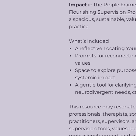
Impact
in the
Ripple Frame
Flourishing Supervision Pr
a spacious, sustainable, val
practice.
What’s Included
A reflective Locating You
Prompts for reconnecting
values
Space to explore purpose,
systemic impact
A gentle tool for clarifyi
neurodivergent needs, ca
This resource may resonat
professionals, therapists, so
practitioners, supervisors,
supervision tools, values-le
professional support, and s