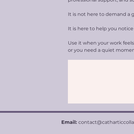
It is not here to demand a g
It is here to help you notice
Use it when your work feels 
or you need a quiet mome
Email:
contact@catharticcoll