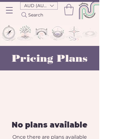
AUD (AU$)
Search
Pricing Plans
No plans available
Once there are plans available