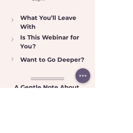
What You’ll Leave 
With
Is This Webinar for 
You?
Want to Go Deeper?
A Gentle Note About 
Access
This is a neuroaffirming space.
 You are welcome to tend to your 
nervous system throughout the 
session in the ways that support you — 
including movement, stimming, 