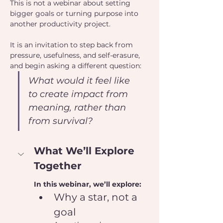
This is not a webinar about setting 
bigger goals or turning purpose into 
another productivity project.
It is an invitation to step back from 
pressure, usefulness, and self-erasure, 
and begin asking a different question:
What would it feel like 
to create impact from 
meaning, rather than 
from survival?
What We’ll Explore 
Together
In this webinar, we’ll explore:
Why a star, not a 
goal