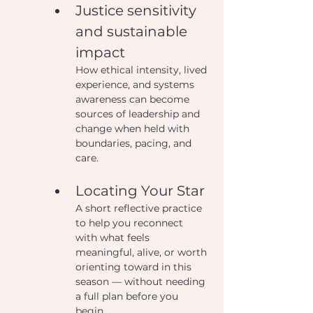
Justice sensitivity 
and sustainable 
impact
How ethical intensity, lived 
experience, and systems 
awareness can become 
sources of leadership and 
change when held with 
boundaries, pacing, and 
care.
Locating Your Star
A short reflective practice 
to help you reconnect 
with what feels 
meaningful, alive, or worth 
orienting toward in this 
season — without needing 
a full plan before you 
begin.