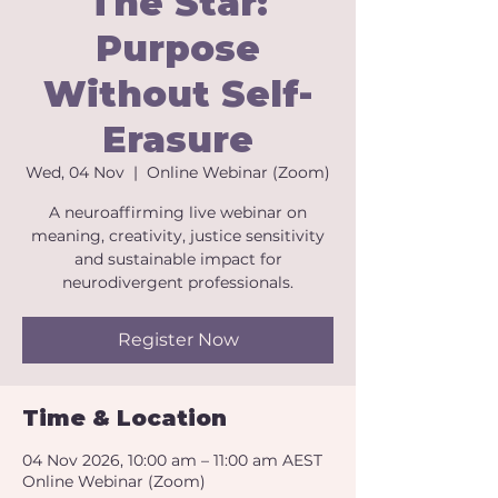
The Star:
Purpose
Without Self-
Erasure
Wed, 04 Nov
  |  
Online Webinar (Zoom)
A neuroaffirming live webinar on
meaning, creativity, justice sensitivity
and sustainable impact for
neurodivergent professionals.
Register Now
Time & Location
04 Nov 2026, 10:00 am – 11:00 am AEST
Online Webinar (Zoom)