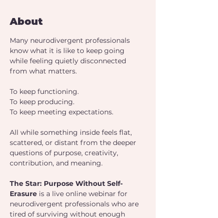
About
Many neurodivergent professionals 
know what it is like to keep going 
while feeling quietly disconnected 
from what matters.
To keep functioning.
To keep producing.
To keep meeting expectations.
All while something inside feels flat, 
scattered, or distant from the deeper 
questions of purpose, creativity, 
contribution, and meaning.
The Star: Purpose Without Self-
Erasure 
is a live online webinar for 
neurodivergent professionals who are 
tired of surviving without enough 