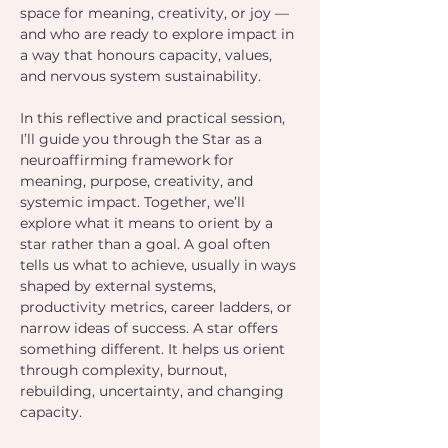
space for meaning, creativity, or joy — 
and who are ready to explore impact in 
a way that honours capacity, values, 
and nervous system sustainability.
In this reflective and practical session, 
I’ll guide you through the Star as a 
neuroaffirming framework for 
meaning, purpose, creativity, and 
systemic impact. Together, we’ll 
explore what it means to orient by a 
star rather than a goal. A goal often 
tells us what to achieve, usually in ways 
shaped by external systems, 
productivity metrics, career ladders, or 
narrow ideas of success. A star offers 
something different. It helps us orient 
through complexity, burnout, 
rebuilding, uncertainty, and changing 
capacity.