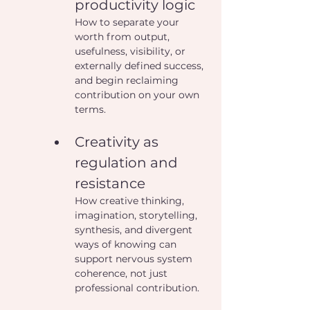
productivity logic
How to separate your 
worth from output, 
usefulness, visibility, or 
externally defined success, 
and begin reclaiming 
contribution on your own 
terms.
Creativity as 
regulation and 
resistance
How creative thinking, 
imagination, storytelling, 
synthesis, and divergent 
ways of knowing can 
support nervous system 
coherence, not just 
professional contribution.