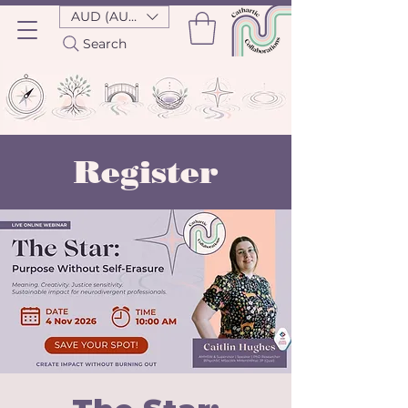
AUD (AU$)
Search
Register