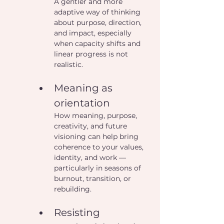
A gentler and more 
adaptive way of thinking 
about purpose, direction, 
and impact, especially 
when capacity shifts and 
linear progress is not 
realistic.
Meaning as 
orientation
How meaning, purpose, 
creativity, and future 
visioning can help bring 
coherence to your values, 
identity, and work — 
particularly in seasons of 
burnout, transition, or 
rebuilding.
Resisting 