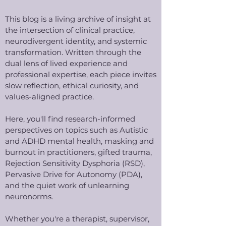
This blog is a living archive of insight at
the intersection of clinical practice,
neurodivergent identity, and systemic
transformation. Written through the
dual lens of lived experience and
professional expertise, each piece invites
slow reflection, ethical curiosity, and
values-aligned practice.
Here, you'll find research-informed
perspectives on topics such as Autistic
and ADHD mental health, masking and
burnout in practitioners, gifted trauma,
Rejection Sensitivity Dysphoria (RSD),
Pervasive Drive for Autonomy (PDA),
and the quiet work of unlearning
neuronorms.
Whether you're a therapist, supervisor,