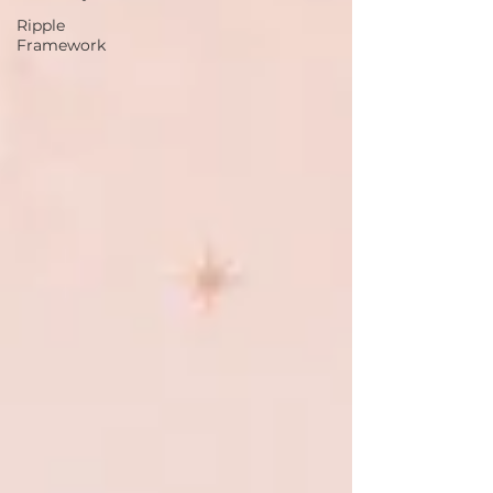
Ripple
Framework