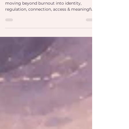
Explore a neuroaffirming framework for
moving beyond burnout into identity,
regulation, connection, access & meaningful
professional impact.