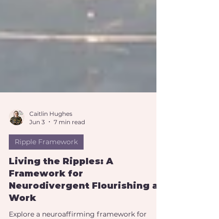
Caitlin Hughes
Jun 3
7 min read
Ripple Framework
Living the Ripples: A
Framework for
Neurodivergent Flourishing at
Work