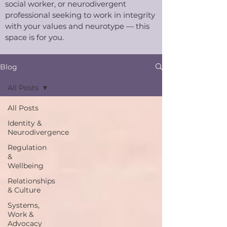
social worker, or neurodivergent
professional seeking to work in integrity
with your values and neurotype — this
space is for you.​
Blog
All Posts
All Posts
Identity &
Neurodivergence
Regulation
&
Wellbeing
Relationships
& Culture
Systems,
Work &
Advocacy