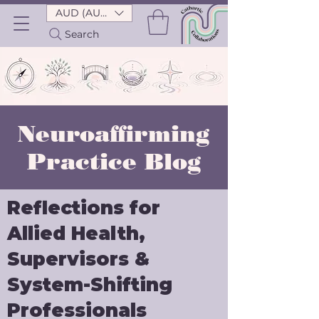
AUD (AU$)
Search
Neuroaffirming
Practice Blog
Reflections for
Allied Health,
Supervisors &
System-Shifting
Professionals