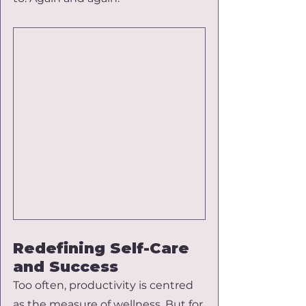
Redefining Self-Care 
and Success
Too often, productivity is centred 
as the measure of wellness. But for 