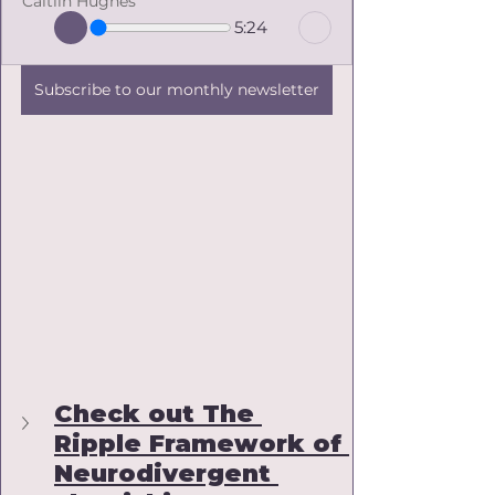
Caitlin Hughes
5:24
Subscribe to our monthly newsletter
Check out The 
Ripple Framework of 
Neurodivergent 