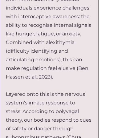
individuals experience challenges 
with interoceptive awareness: the 
ability to recognise internal signals 
like hunger, fatigue, or anxiety. 
Combined with alexithymia 
(difficulty identifying and 
articulating emotions), this can 
make regulation feel elusive (Ben 
Hassen et al., 2023).
Layered onto this is the nervous 
system’s innate response to 
stress. According to polyvagal 
theory, our bodies respond to cues 
of safety or danger through 
subconscious pathways (Chua, 