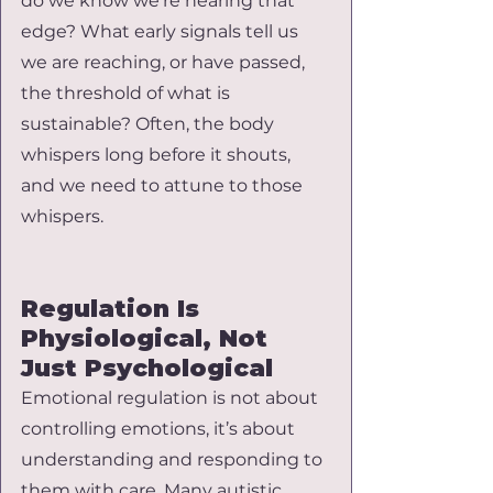
do we know we’re nearing that 
edge? What early signals tell us 
we are reaching, or have passed, 
the threshold of what is 
sustainable? Often, the body 
whispers long before it shouts, 
and we need to attune to those 
whispers.
Regulation Is 
Physiological, Not 
Just Psychological
Emotional regulation is not about 
controlling emotions, it’s about 
understanding and responding to 
them with care. Many autistic 