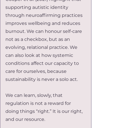
supporting autistic identity 
through neuroaffirming practices 
improves wellbeing and reduces 
burnout. We can honour self-care 
not as a checkbox, but as an 
evolving, relational practice. We 
can also look at how systemic 
conditions affect our capacity to 
care for ourselves, because 
sustainability is never a solo act.
We can learn, slowly, that 
regulation is not a reward for 
doing things “right.” It is our right, 
and our resource.