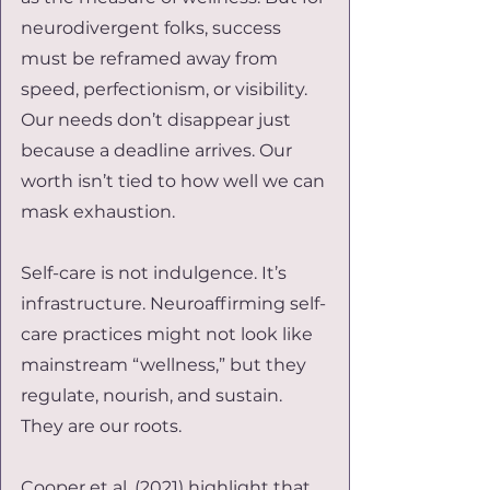
neurodivergent folks, success 
must be reframed away from 
speed, perfectionism, or visibility. 
Our needs don’t disappear just 
because a deadline arrives. Our 
worth isn’t tied to how well we can 
mask exhaustion.
Self-care is not indulgence. It’s 
infrastructure. Neuroaffirming self-
care practices might not look like 
mainstream “wellness,” but they 
regulate, nourish, and sustain. 
They are our roots.
Cooper et al. (2021) highlight that 