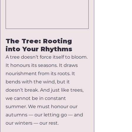
The Tree: Rooting 
into Your Rhythms
A tree doesn’t force itself to bloom. 
It honours its seasons. It draws 
nourishment from its roots. It 
bends with the wind, but it 
doesn’t break. And just like trees, 
we cannot be in constant 
summer. We must honour our 
autumns — our letting go — and 
our winters — our rest.