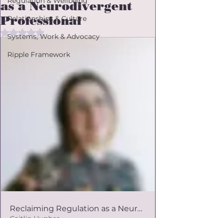
Regulation & Wellbeing
as a Neurodivergent
Professional
Relationships & Culture
Rated NaN out of 5 stars.
Systems, Work & Advocacy
Ripple Framework
Reclaiming Regulation as a Neurodivergent Professional