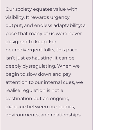
Our society equates value with 
visibility. It rewards urgency, 
output, and endless adaptability: a 
pace that many of us were never 
designed to keep. For 
neurodivergent folks, this pace 
isn’t just exhausting, it can be 
deeply dysregulating. When we 
begin to slow down and pay 
attention to our internal cues, we 
realise regulation is not a 
destination but an ongoing 
dialogue between our bodies, 
environments, and relationships.