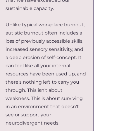
that we have exceeded our 
sustainable capacity.
Unlike typical workplace burnout, 
autistic burnout often includes a 
loss of previously accessible skills, 
increased sensory sensitivity, and 
a deep erosion of self-concept. It 
can feel like all your internal 
resources have been used up, and 
there’s nothing left to carry you 
through. This isn’t about 
weakness. This is about surviving 
in an environment that doesn’t 
see or support your 
neurodivergent needs.