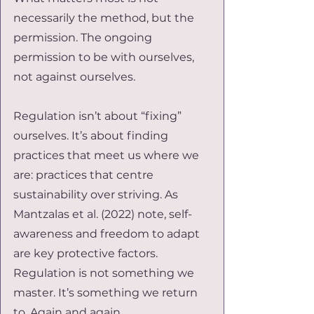
necessarily the method, but the 
permission. The ongoing 
permission to be with ourselves, 
not against ourselves.
Regulation isn’t about “fixing” 
ourselves. It’s about finding 
practices that meet us where we 
are: practices that centre 
sustainability over striving. As 
Mantzalas et al. (2022) note, self-
awareness and freedom to adapt 
are key protective factors. 
Regulation is not something we 
master. It’s something we return 
to. Again and again.