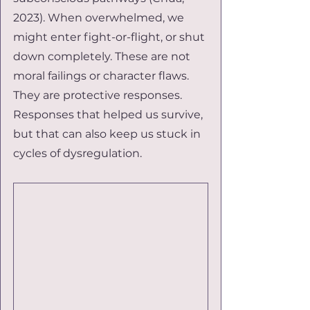
2023). When overwhelmed, we 
might enter fight-or-flight, or shut 
down completely. These are not 
moral failings or character flaws. 
They are protective responses. 
Responses that helped us survive, 
but that can also keep us stuck in 
cycles of dysregulation.