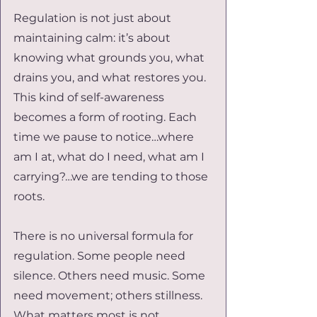
Regulation is not just about 
maintaining calm: it’s about 
knowing what grounds you, what 
drains you, and what restores you. 
This kind of self-awareness 
becomes a form of rooting. Each 
time we pause to notice…where 
am I at, what do I need, what am I 
carrying?…we are tending to those 
roots.
There is no universal formula for 
regulation. Some people need 
silence. Others need music. Some 
need movement; others stillness. 
What matters most is not 