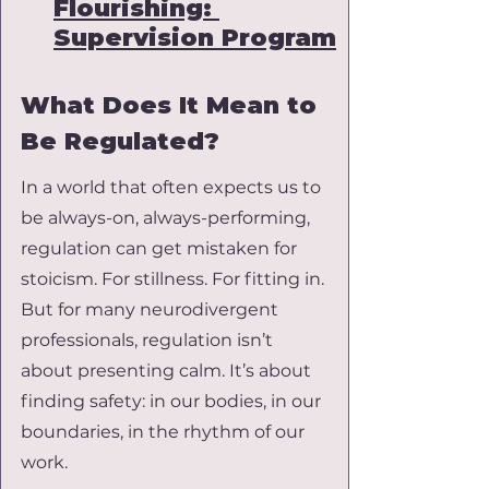
Flourishing: 
Supervision Program
What Does It Mean to 
Be Regulated?
In a world that often expects us to 
be always-on, always-performing, 
regulation can get mistaken for 
stoicism. For stillness. For fitting in. 
But for many neurodivergent 
professionals, regulation isn’t 
about presenting calm. It’s about 
finding safety: in our bodies, in our 
boundaries, in the rhythm of our 
work.