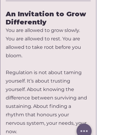
An Invitation to Grow 
Differently
You are allowed to grow slowly. 
You are allowed to rest. You are 
allowed to take root before you 
bloom.
Regulation is not about taming 
yourself. It’s about trusting 
yourself. About knowing the 
difference between surviving and 
sustaining. About finding a 
rhythm that honours your 
nervous system, your needs, your 
now.