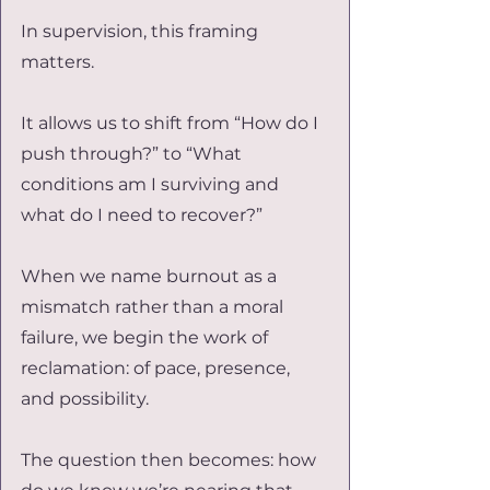
In supervision, this framing 
matters.
It allows us to shift from “How do I 
push through?” to “What 
conditions am I surviving and 
what do I need to recover?”
When we name burnout as a 
mismatch rather than a moral 
failure, we begin the work of 
reclamation: of pace, presence, 
and possibility.
The question then becomes: how 