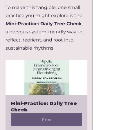
To make this tangible, one small 
practice you might explore is the 
Mini-Practice: Daily Tree Check
, 
a nervous system-friendly way to 
reflect, reorient, and root into 
sustainable rhythms. 
Mini-Practice: Daily Tree 
Check
Free