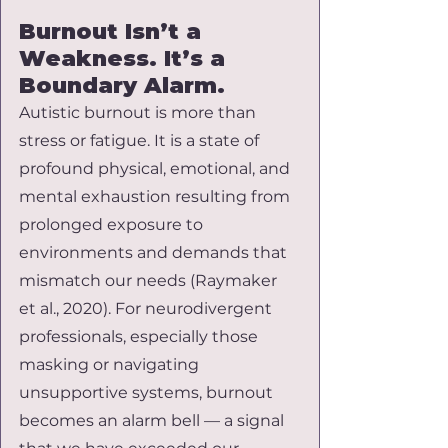
Burnout Isn’t a 
Weakness. It’s a 
Boundary Alarm.
Autistic burnout is more than 
stress or fatigue. It is a state of 
profound physical, emotional, and 
mental exhaustion resulting from 
prolonged exposure to 
environments and demands that 
mismatch our needs (Raymaker 
et al., 2020). For neurodivergent 
professionals, especially those 
masking or navigating 
unsupportive systems, burnout 
becomes an alarm bell — a signal 