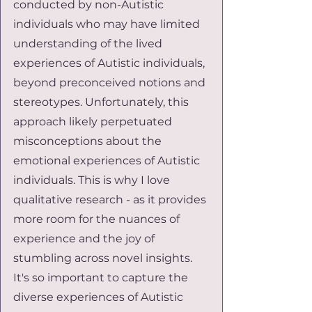
conducted by non-Autistic 
individuals who may have limited 
understanding of the lived 
experiences of Autistic individuals, 
beyond preconceived notions and 
stereotypes. Unfortunately, this 
approach likely perpetuated 
misconceptions about the 
emotional experiences of Autistic 
individuals. This is why I love 
qualitative research - as it provides 
more room for the nuances of 
experience and the joy of 
stumbling across novel insights. 
It's so important to capture the 
diverse experiences of Autistic 