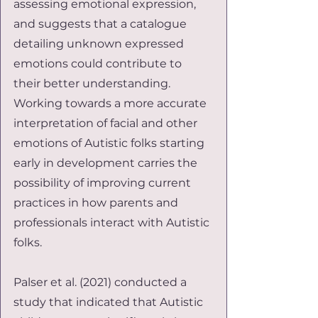
assessing emotional expression, 
and suggests that a catalogue 
detailing unknown expressed 
emotions could contribute to 
their better understanding. 
Working towards a more accurate 
interpretation of facial and other 
emotions of Autistic folks starting 
early in development carries the 
possibility of improving current 
practices in how parents and 
professionals interact with Autistic 
folks.
Palser et al. (2021) conducted a 
study that indicated that Autistic 