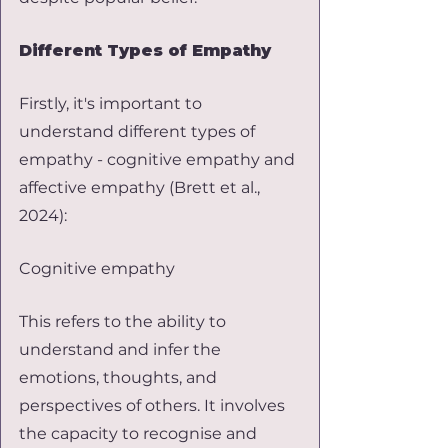
Different Types of Empathy
Firstly, it's important to 
understand different types of 
empathy - cognitive empathy and 
affective empathy (Brett et al., 
2024):
Cognitive empathy
This refers to the ability to 
understand and infer the 
emotions, thoughts, and 
perspectives of others. It involves 
the capacity to recognise and 