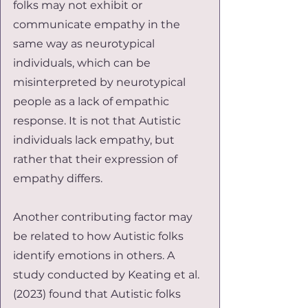
folks may not exhibit or 
communicate empathy in the 
same way as neurotypical 
individuals, which can be 
misinterpreted by neurotypical 
people as a lack of empathic 
response. It is not that Autistic 
individuals lack empathy, but 
rather that their expression of 
empathy differs.
Another contributing factor may 
be related to how Autistic folks 
identify emotions in others. A 
study conducted by Keating et al. 
(2023) found that Autistic folks 