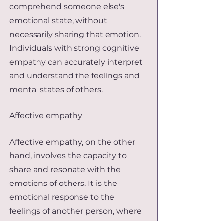
comprehend someone else's 
emotional state, without 
necessarily sharing that emotion. 
Individuals with strong cognitive 
empathy can accurately interpret 
and understand the feelings and 
mental states of others.
Affective empathy
Affective empathy, on the other 
hand, involves the capacity to 
share and resonate with the 
emotions of others. It is the 
emotional response to the 
feelings of another person, where 