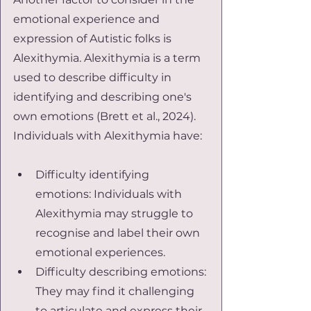
emotional experience and 
expression of Autistic folks is 
Alexithymia. Alexithymia is a term 
used to describe difficulty in 
identifying and describing one's 
own emotions (Brett et al., 2024). 
Individuals with Alexithymia have:
Difficulty identifying 
emotions: Individuals with 
Alexithymia may struggle to 
recognise and label their own 
emotional experiences.
Difficulty describing emotions: 
They may find it challenging 
to articulate and express their 