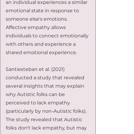
an individual experiences a similar 
emotional state in response to 
someone else's emotions. 
Affective empathy allows 
individuals to connect emotionally 
with others and experience a 
shared emotional experience.
Santiesteban et al. (2021) 
conducted a study that revealed 
several insights that may explain 
why Autistic folks can be 
perceived to lack empathy 
(particularly by non-Autistic folks). 
The study revealed that Autistic 
folks don't lack empathy, but may 