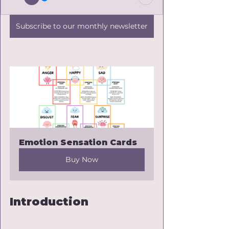
Subscribe to our monthly newsletter
Emotion Sensation Cards
Buy Now
Introduction