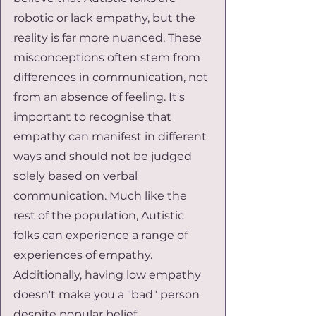
robotic or lack empathy, but the 
reality is far more nuanced. These 
misconceptions often stem from 
differences in communication, not 
from an absence of feeling. It's 
important to recognise that 
empathy can manifest in different 
ways and should not be judged 
solely based on verbal 
communication. Much like the 
rest of the population, Autistic 
folks can experience a range of 
experiences of empathy. 
Additionally, having low empathy 
doesn't make you a "bad" person 
despite popular belief.