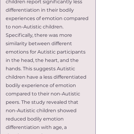
children report significantly less 
differentiation in their bodily 
experiences of emotion compared 
to non-Autistic children. 
Specifically, there was more 
similarity between different 
emotions for Autistic participants 
in the head, the heart, and the 
hands. This suggests Autistic 
children have a less differentiated 
bodily experience of emotion 
compared to their non-Autistic 
peers. The study revealed that 
non-Autistic children showed 
reduced bodily emotion 
differentiation with age, a 