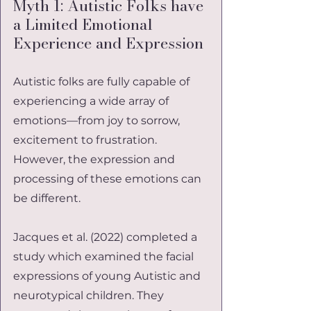
Myth 1: Autistic Folks have 
a Limited Emotional 
Experience and Expression
Autistic folks are fully capable of 
experiencing a wide array of 
emotions—from joy to sorrow, 
excitement to frustration. 
However, the expression and 
processing of these emotions can 
be different.
Jacques et al. (2022) completed a 
study which examined the facial 
expressions of young Autistic and 
neurotypical children. They 