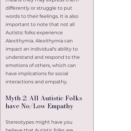
differently or struggle to put 
words to their feelings. It is also 
important to note that not all 
Autistic folks experience 
Alexithymia. Alexithymia can 
impact an individual's ability to 
understand and respond to the 
emotions of others, which can 
have implications for social 
interactions and empathy.
Myth 2: All Autistic Folks 
have No/Low Empathy
Stereotypes might have you 
believe that Autistic folks are 