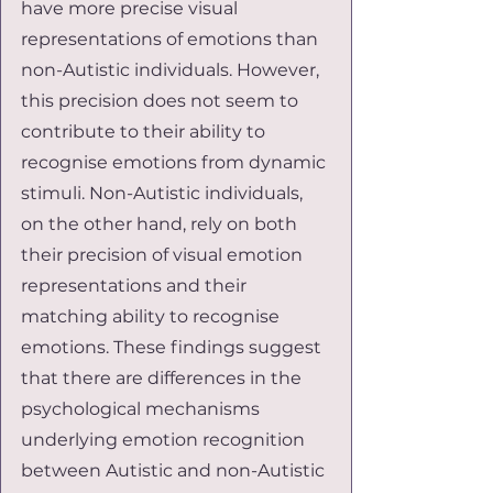
have more precise visual 
representations of emotions than 
non-Autistic individuals. However, 
this precision does not seem to 
contribute to their ability to 
recognise emotions from dynamic 
stimuli. Non-Autistic individuals, 
on the other hand, rely on both 
their precision of visual emotion 
representations and their 
matching ability to recognise 
emotions. These findings suggest 
that there are differences in the 
psychological mechanisms 
underlying emotion recognition 
between Autistic and non-Autistic 