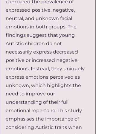
compared the prevalence of 
expressed positive, negative, 
neutral, and unknown facial 
emotions in both groups. The 
findings suggest that young 
Autistic children do not 
necessarily express decreased 
positive or increased negative 
emotions. Instead, they uniquely 
express emotions perceived as 
unknown, which highlights the 
need to improve our 
understanding of their full 
emotional repertoire. This study 
emphasises the importance of 
considering Autistic traits when 