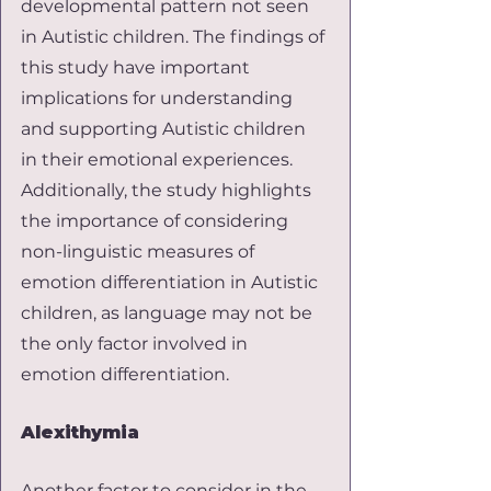
developmental pattern not seen 
in Autistic children. The findings of 
this study have important 
implications for understanding 
and supporting Autistic children 
in their emotional experiences. 
Additionally, the study highlights 
the importance of considering 
non-linguistic measures of 
emotion differentiation in Autistic 
children, as language may not be 
the only factor involved in 
emotion differentiation.
Alexithymia
Another factor to consider in the 