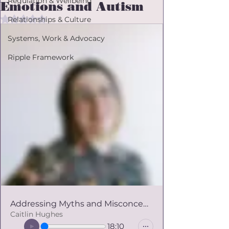
Regulation & Wellbeing
Emotions and Autism
Rated NaN out of 5 stars.
Relationships & Culture
Systems, Work & Advocacy
Ripple Framework
Addressing Myths and Misconceptions about Emotions and Autism
Caitlin Hughes
18:10