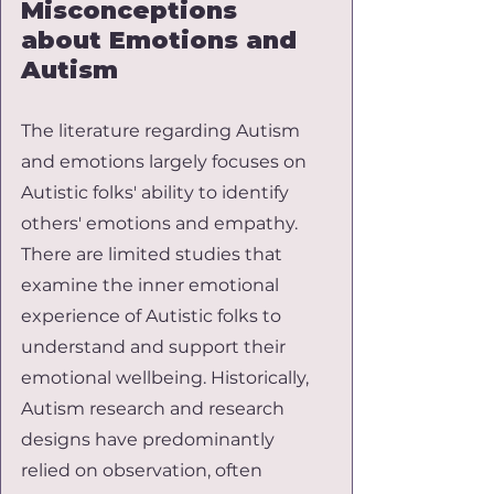
Misconceptions 
about Emotions and 
Autism
The literature regarding Autism 
and emotions largely focuses on 
Autistic folks' ability to identify 
others' emotions and empathy. 
There are limited studies that 
examine the inner emotional 
experience of Autistic folks to 
understand and support their 
emotional wellbeing. Historically, 
Autism research and research 
designs have predominantly 
relied on observation, often 