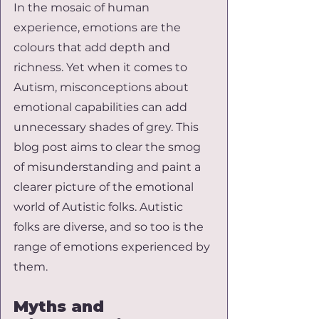
In the mosaic of human 
experience, emotions are the 
colours that add depth and 
richness. Yet when it comes to 
Autism, misconceptions about 
emotional capabilities can add 
unnecessary shades of grey. This 
blog post aims to clear the smog 
of misunderstanding and paint a 
clearer picture of the emotional 
world of Autistic folks. Autistic 
folks are diverse, and so too is the 
range of emotions experienced by 
them.
Myths and 