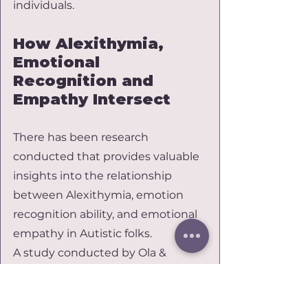
individuals.
How Alexithymia, 
Emotional 
Recognition and 
Empathy Intersect
There has been research 
conducted that provides valuable 
insights into the relationship 
between Alexithymia, emotion 
recognition ability, and emotional 
empathy in Autistic folks.
A study conducted by Ola & 
Gullon-Scott (2020) indicated that 
there is a negative correlation 