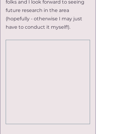
folks and I look forward to seeing 
future research in the area 
(hopefully - otherwise I may just 
have to conduct it myself!).