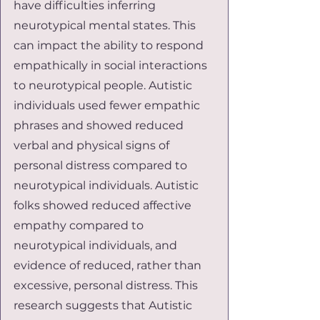
have difficulties inferring 
neurotypical mental states. This 
can impact the ability to respond 
empathically in social interactions 
to neurotypical people. Autistic 
individuals used fewer empathic 
phrases and showed reduced 
verbal and physical signs of 
personal distress compared to 
neurotypical individuals. Autistic 
folks showed reduced affective 
empathy compared to 
neurotypical individuals, and 
evidence of reduced, rather than 
excessive, personal distress. This 
research suggests that Autistic 