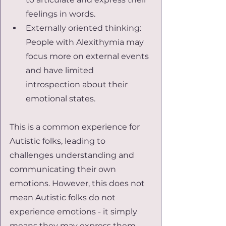
feelings in words.
Externally oriented thinking: 
People with Alexithymia may 
focus more on external events 
and have limited 
introspection about their 
emotional states.
This is a common experience for 
Autistic folks, leading to 
challenges understanding and 
communicating their own 
emotions. However, this does not 
mean Autistic folks do not 
experience emotions - it simply 
means they may express them 