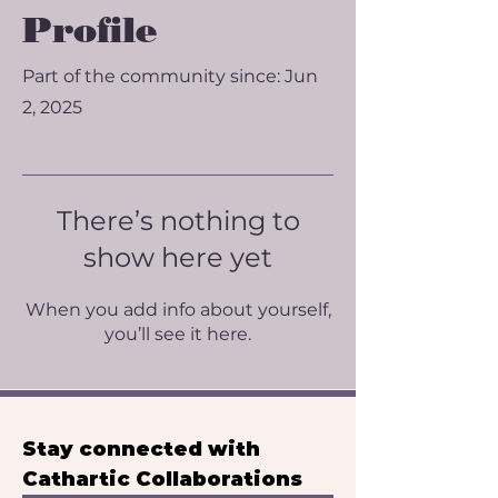
Profile
Part of the community since: Jun
2, 2025
There’s nothing to
show here yet
When you add info about yourself,
you’ll see it here.
Stay connected with 
Cathartic Collaborations