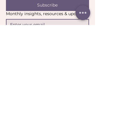
Subscribe
Monthly insights, resources & updates
Yes, I’d like to stay connected.
*
Email:
contact@catharticcollaborations.com.au
​Location:
Brisbane QLD Australia​​​
General:
Privacy Policy
Return Policy
Terms & Conditions
Ripple:
Terms of Participation
Community Guidelines