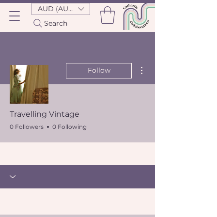
AUD (AU$)
Search
More actions
Follow
Travelling Vintage
0 Followers
0 Following