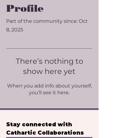
Profile
Part of the community since: Oct
8, 2025
There’s nothing to
show here yet
When you add info about yourself,
you’ll see it here.
Stay connected with 
Cathartic Collaborations