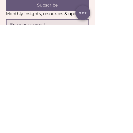
Subscribe
Monthly insights, resources & updates
Yes, I’d like to stay connected.
*
Email:
contact@catharticcollaborations.com.au
​Location:
Brisbane QLD Australia​​​
General:
Privacy Policy
Return Policy
Terms & Conditions
Ripple:
Terms of Participation
Community Guidelines