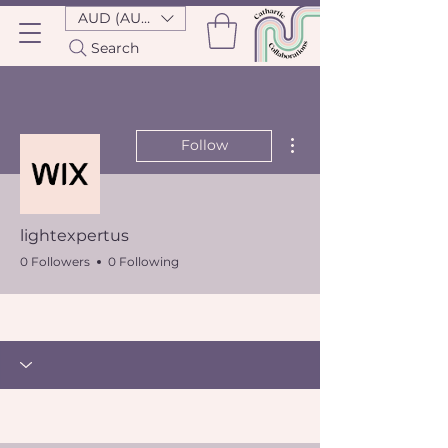
AUD (AU$)
Search
More actions
Follow
lightexpertus
0 Followers
0 Following