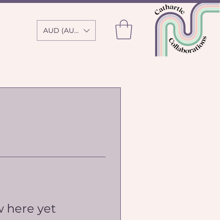
AUD (AU$)
w here yet