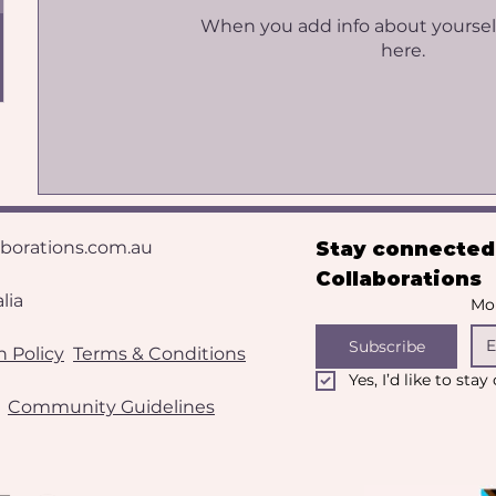
When you add info about yourself, 
here.
aborations.com.au
Stay connected 
Collaborations
​​​
Mon
Subscribe
 Policy
Terms & Conditions
Yes, I’d like to sta
Community Guidelines