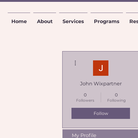
Home
About
Services
Programs
Re
More actions
John Wixpartner
0
0
Followers
Following
Follow
My Profile