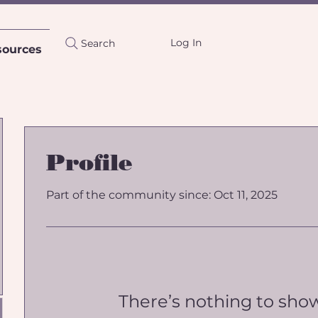
Log In
Search
sources
Profile
Part of the community since: Oct 11, 2025
There’s nothing to sho