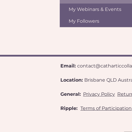
My Webinars & Events
My Followers
Email:
contact@catharticcoll
​Location:
Brisbane QLD Australia
General:
Privacy Policy
Return
Ripple:
Terms of Participation