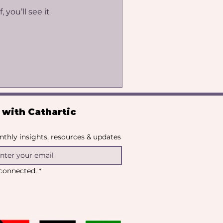
you’ll see it
with Cathartic 
thly insights, resources & updates
y connected.
*