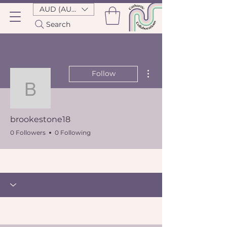
AUD (AU$)
Search
More actions
Follow
brookestone18
brookestone18
0 Followers
0 Following