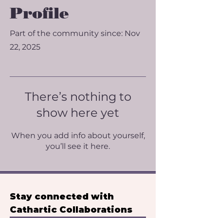
Profile
Part of the community since: Nov
22, 2025
There’s nothing to
show here yet
When you add info about yourself,
you’ll see it here.
Stay connected with 
Cathartic Collaborations