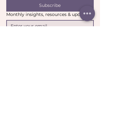
Subscribe
Monthly insights, resources & updates
Yes, I’d like to stay connected.
*
Email:
contact@catharticcollaborations.com.au
​Location:
Brisbane QLD Australia​​​
General:
Privacy Policy
Return Policy
Terms & Conditions
Ripple:
Terms of Participation
Community Guidelines